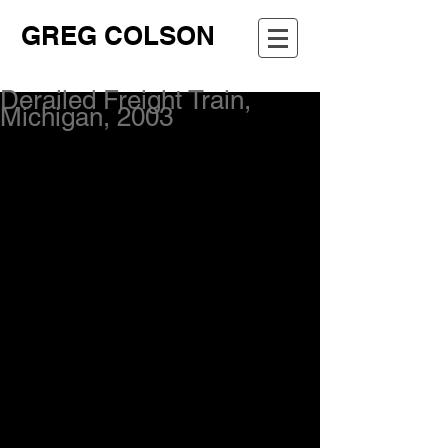
GREG COLSON
Derailed Freight Train,
Michigan, 2003