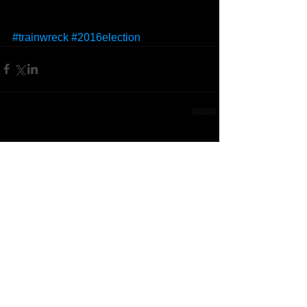
#trainwreck
#2016election
Comments
Write a comment...