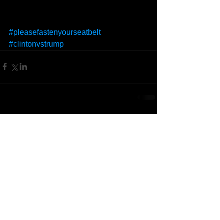
#pleasefastenyourseatbelt
#clintonvstrump
Comments
Write a comment...