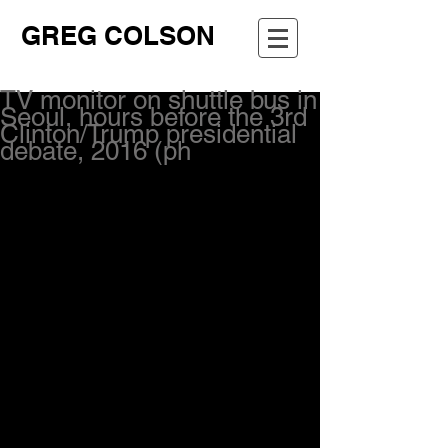
GREG COLSON
TV monitor on shuttle bus in
Seoul, hours before the 3rd
Clinton/Trump presidential
debate, 2016 (ph