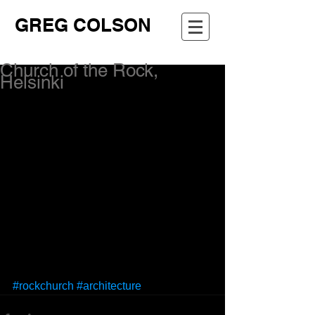
GREG COLSON
Church of the Rock,
Helsinki
#rockchurch
#architecture