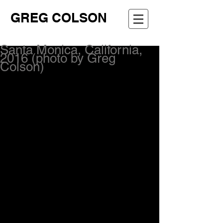
GREG COLSON
Santa Monica, California,
2016 (photo by Greg
Colson)