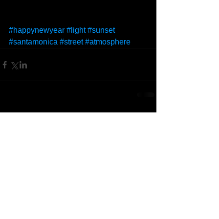
#happynewyear
#light
#sunset
#santamonica
#street
#atmosphere
Comments
Write a comment...