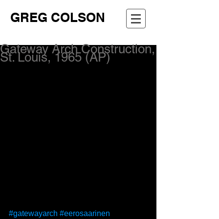
GREG COLSON
Gateway Arch Construction,
St. Louis, 1965 (AP)
#gatewayarch
#eerosaarinen