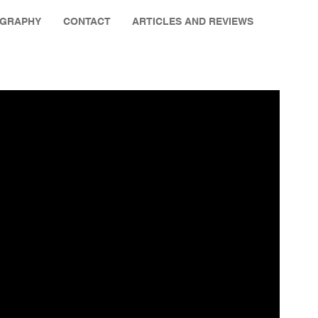
OGRAPHY
CONTACT
ARTICLES AND REVIEWS