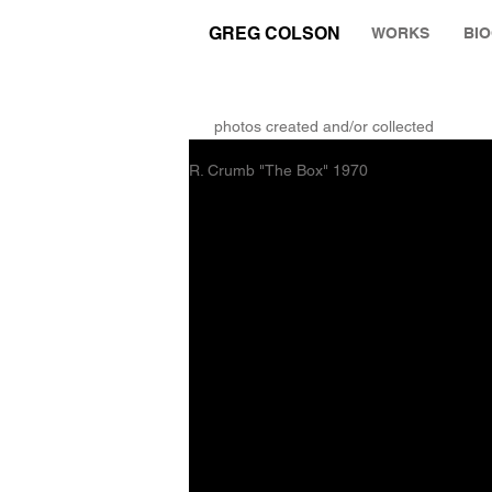
GREG COLSON
WORKS
BI
THE RUMINATION ZONE
photos created and/or collected
R. Crumb "The Box" 1970