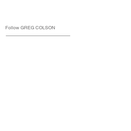
Follow GREG COLSON