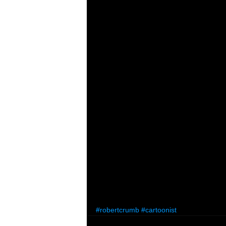
#robertcrumb
#cartoonist