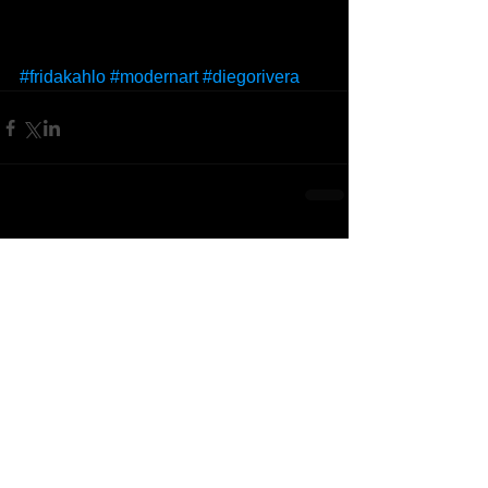
#fridakahlo
#modernart
#diegorivera
Comments
Write a comment...