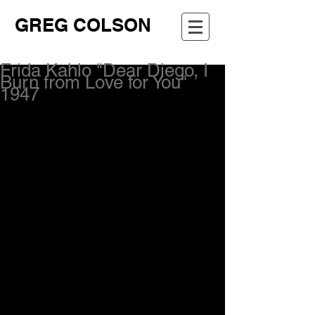
GREG COLSON
Frida Kahlo "Dear Diego, I
Burn from Love for You"
1947