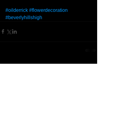
#oilderrick
#flowerdecoration
#beverlyhillshigh
Comments
Write a comment...