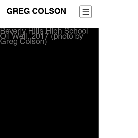
GREG COLSON
Beverly Hills High School
Oil Well, 2017 (photo by
Greg Colson)