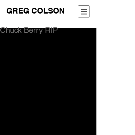
GREG COLSON
Chuck Berry RIP