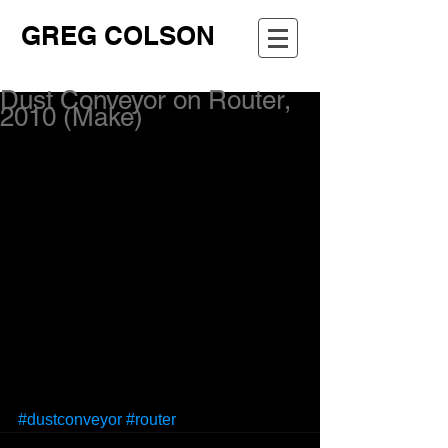
GREG COLSON
Dust Conveyor on Router,
2010 (Make)
#dustconveyor
#router