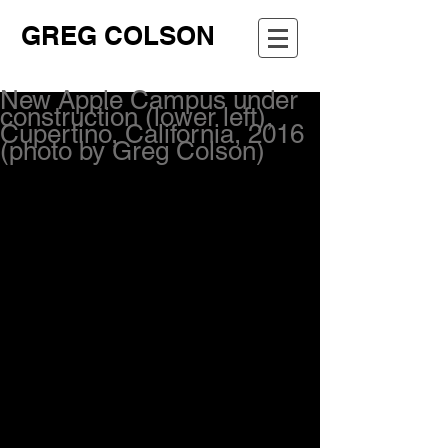
GREG COLSON
New Apple Campus under
construction (lower left),
Cupertino, California, 2016
(photo by Greg Colson)