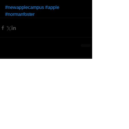
#newapplecampus
#apple
#normanfoster
Comments
Write a comment...