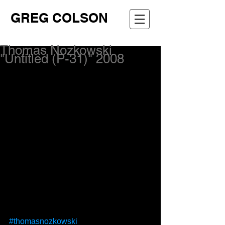
GREG COLSON
Thomas Nozkowski
"Untitled (P-31)" 2008
#thomasnozkowski