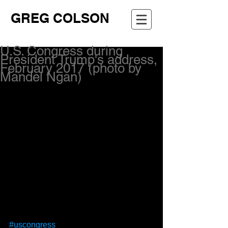
GREG COLSON
U.S. Congress during
President Trump's address,
February 2017 (photo by
Mandel Ngan)
#uscongress