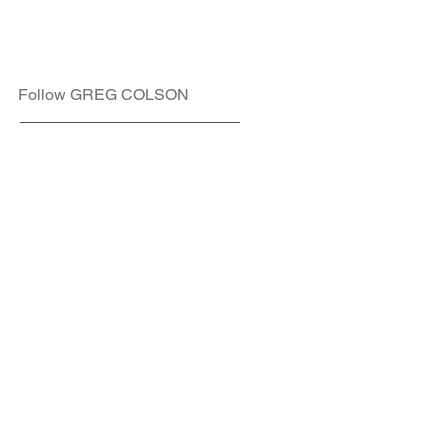
Follow GREG COLSON