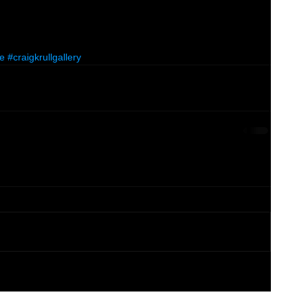
re
#craigkrullgallery