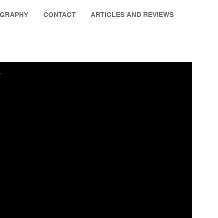
OGRAPHY
CONTACT
ARTICLES AND REVIEWS
7