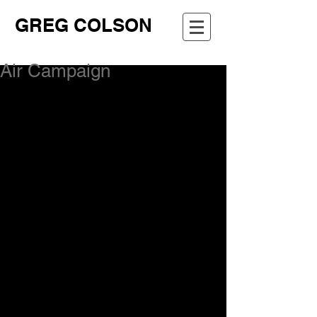
GREG COLSON
Air Campaign