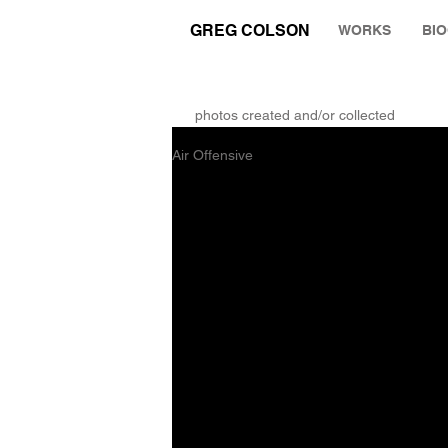
GREG COLSON
WORKS
BI
THE RUMINATION ZONE
photos created and/or collected
Air Offensive