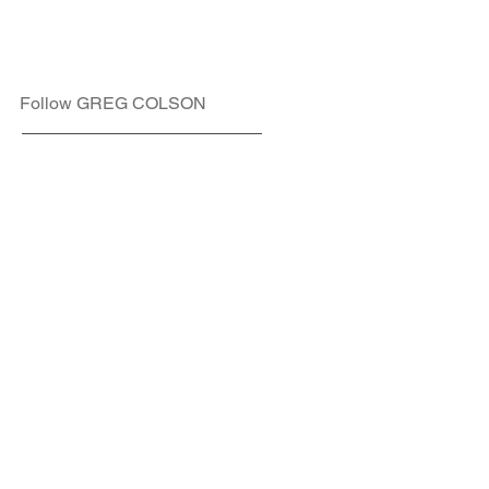
Follow GREG COLSON