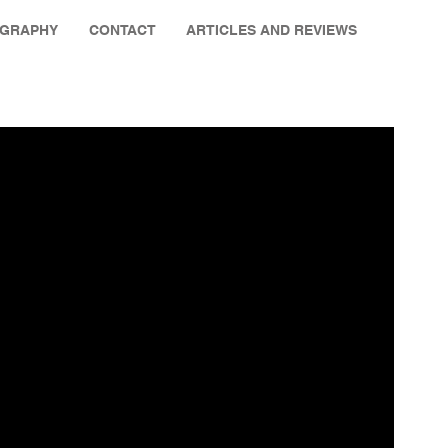
OGRAPHY
CONTACT
ARTICLES AND REVIEWS