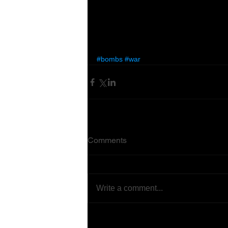
#bombs
#war
Comments
Write a comment...