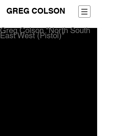
GREG COLSON
Greg Colson "North South
East West (Pistol)"