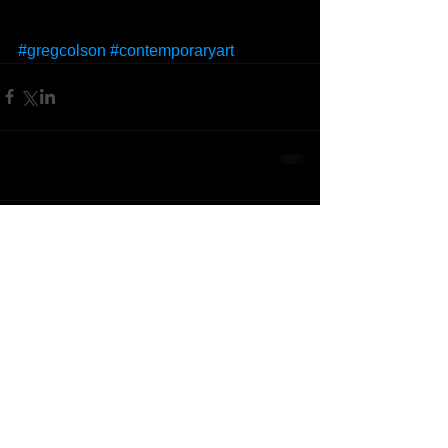
#gregcolson
#contemporaryart
Comments
Write a comment...