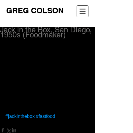
GREG COLSON
Jack in the Box, San Diego,
1950s (Foodmaker)
#jackinthebox
#fastfood