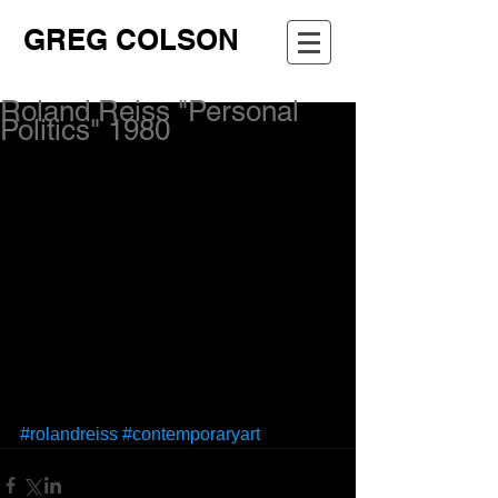
GREG COLSON
Roland Reiss "Personal
Politics" 1980
#rolandreiss
#contemporaryart