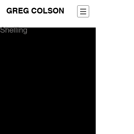
GREG COLSON
Shelling