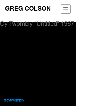
GREG COLSON
Cy Twombly "Untitled" 1967
#cytwombly