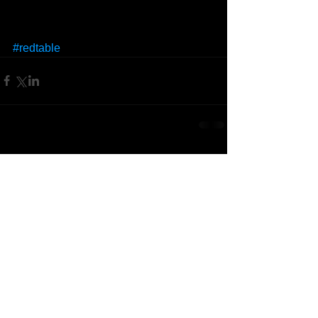
#redtable
Comments
Write a comment...