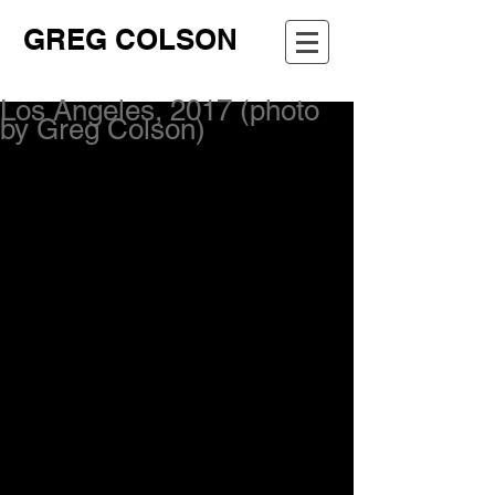
GREG COLSON
Los Angeles, 2017 (photo
by Greg Colson)