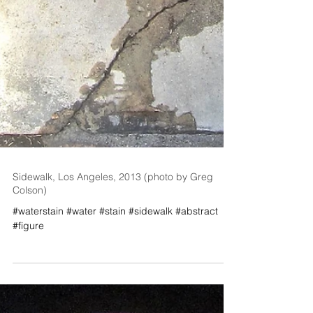
Sidewalk, Los Angeles, 2013 (photo by Greg
Colson)
#waterstain #water #stain #sidewalk #abstract
#figure