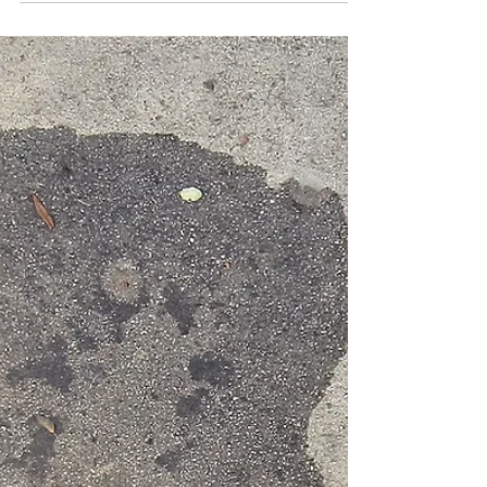
#process