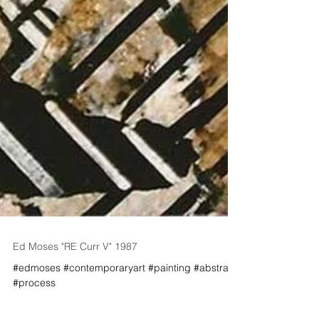
Ed Moses "RE Curr V" 1987
#edmoses #contemporaryart #painting #abstract