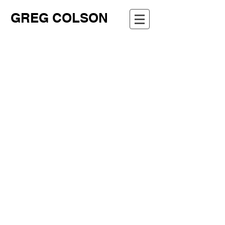
GREG COLSON