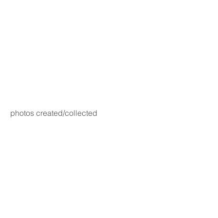
photos created/collected