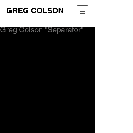
GREG COLSON
Greg Colson "Separator"