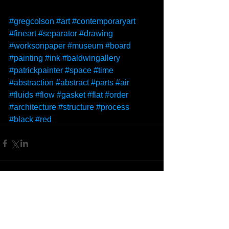
#gregcolson
#art
#contemporaryart
#fineart
#separator
#drawing
#worksonpaper
#museum
#board
#painting
#ink
#baldwingallery
#patrickpainter
#space
#time
#abstraction
#abstract
#parts
#air
#fluids
#flow
#gasket
#flat
#order
#architecture
#structure
#process
#black
#red
Comments