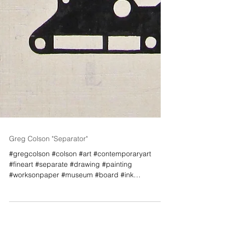
Greg Colson "Separator"
#gregcolson #colson #art #contemporaryart
#fineart #separate #drawing #painting
#worksonpaper #museum #board #ink
#graphic...