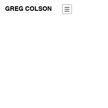
GREG COLSON