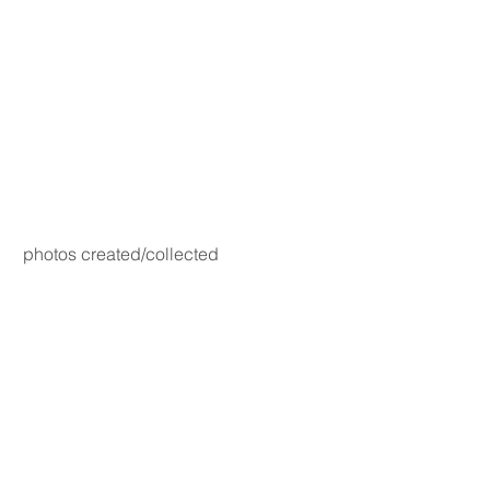
photos created/collected