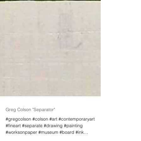
Greg Colson "Separator"
#gregcolson #colson #art #contemporaryart
#fineart #separate #drawing #painting