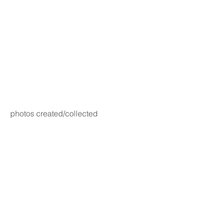
photos created/collected