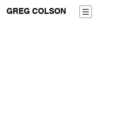
GREG COLSON