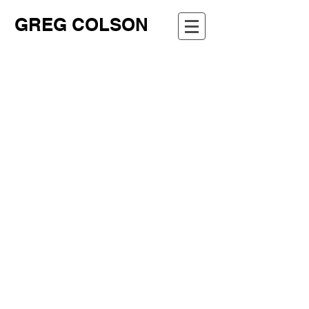
GREG COLSON