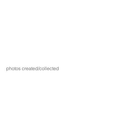
photos created/collected