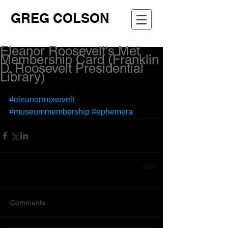
GREG COLSON
Eleanor Roosevelt's Met
Membership Card (Franklin
D. Roosevelt Presidential
Library)
#eleanorroosevelt
#museummembership
#ephemera
Comments