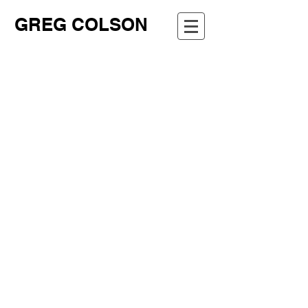
GREG COLSON