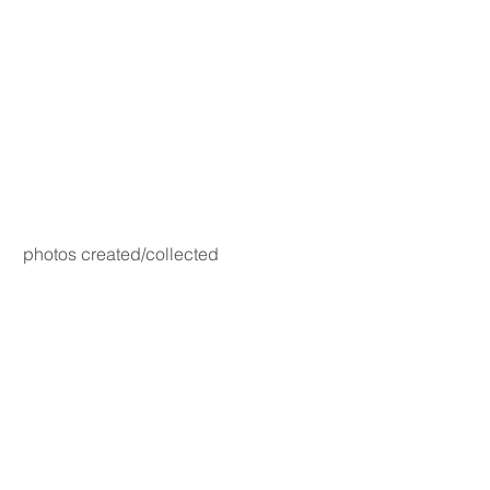
photos created/collected