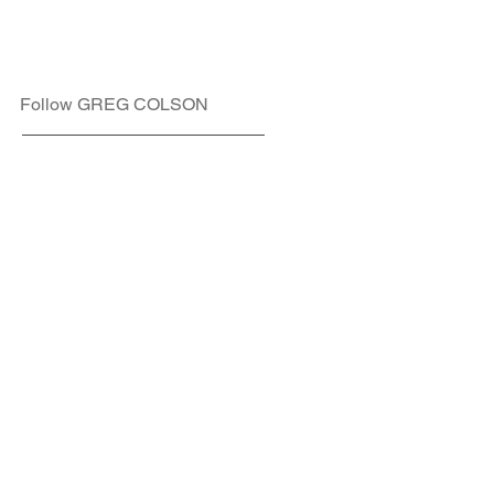
Follow GREG COLSON