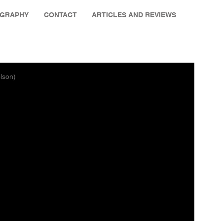
OGRAPHY
CONTACT
ARTICLES AND REVIEWS
lson)