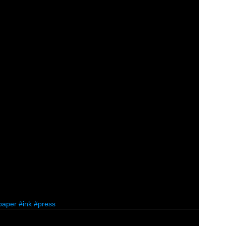
paper
#ink
#press