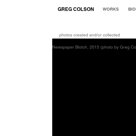
GREG COLSON
WORKS
BI
THE RUMINATION ZONE
photos created and/or collected
Newspaper Blotch, 2015 (photo by Greg Co