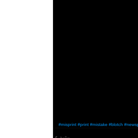
#misprint
#print
#mistake
#blotch
#news