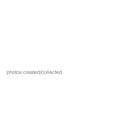
photos created/collected