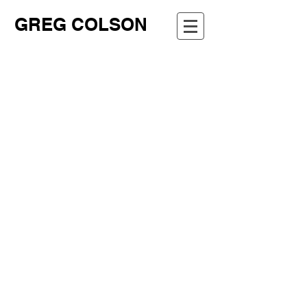
GREG COLSON