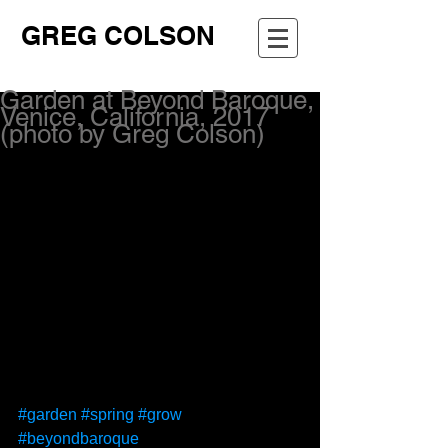
GREG COLSON
Garden at Beyond Baroque,
Venice, California, 2017
(photo by Greg Colson)
#garden
#spring
#grow
#beyondbaroque