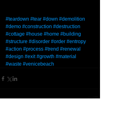
#teardown
#tear
#down
#demolition
#demo
#construction
#destruction
#cottage
#house
#home
#building
#structure
#disorder
#order
#entropy
#action
#process
#trend
#renewal
#design
#exit
#growth
#material
#waste
#venicebeach
Comments