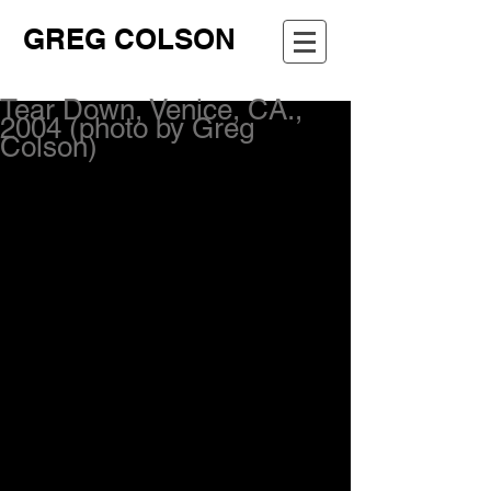
GREG COLSON
Tear Down, Venice, CA.,
2004 (photo by Greg
Colson)