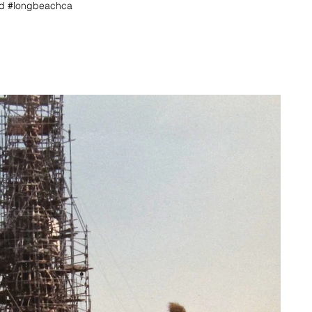
hed #longbeachca