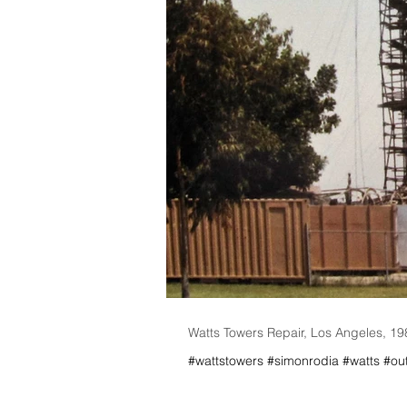
Watts Towers Repair, Los Angeles, 1
#wattstowers #simonrodia #watts #outs