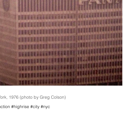
York, 1976 (photo by Greg Colson)
ction #highrise #city #nyc