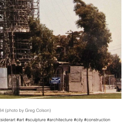
984 (photo by Greg Colson)
iderart #art #sculpture #architecture #city #construction