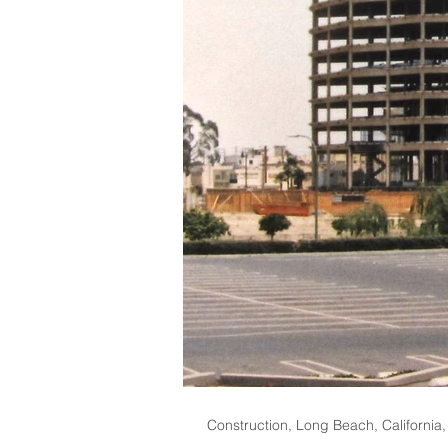
Construction, Long Beach, California