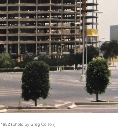
, 1982 (photo by Greg Colson)