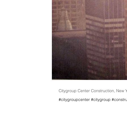
Citygroup Center Construction, New 
#citygroupcenter #citygroup #constru