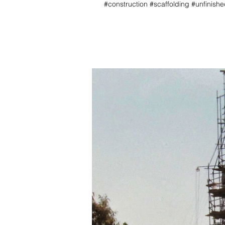
#construction #scaffolding #unfinis