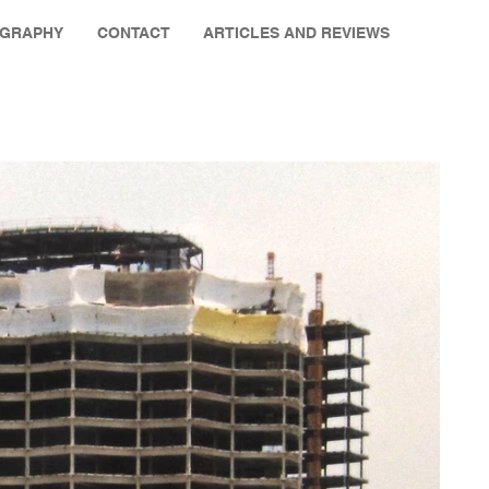
OGRAPHY
CONTACT
ARTICLES AND REVIEWS