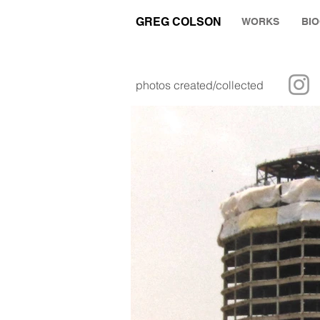
GREG COLSON
WORKS
BI
photos created/collected