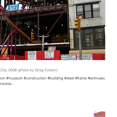
ity, 2006 (photo by Greg Colson)
n #museum #construction #building #steel #frame #artmuseum
ocess...