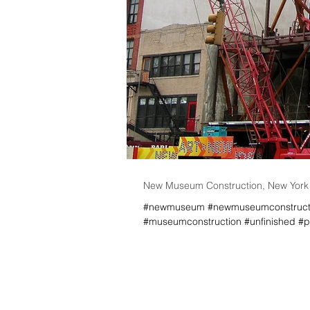
New Museum Construction, New York C
#newmuseum #newmuseumconstructio
#museumconstruction #unfinished #pr