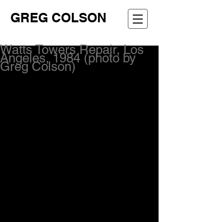
GREG COLSON
Watts Towers Repair, Los
Angeles, 1984 (photo by
Greg Colson)