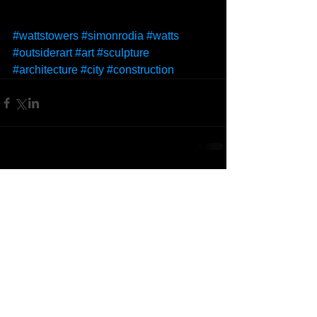
#wattstowers
#simonrodia
#watts
#outsiderart
#art
#sculpture
#architecture
#city
#construction
Comments
Write a comment...