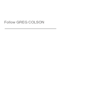
Follow GREG COLSON