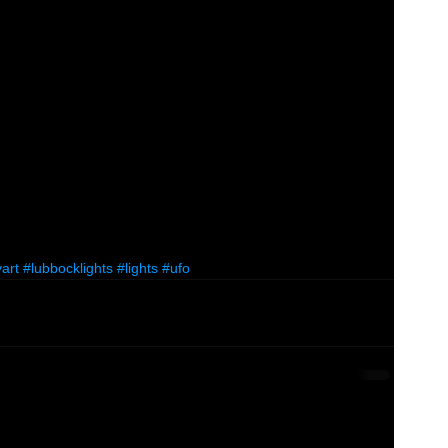
art
#lubbocklights
#lights
#ufo