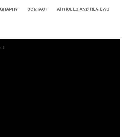
OGRAPHY
CONTACT
ARTICLES AND REVIEWS
ief