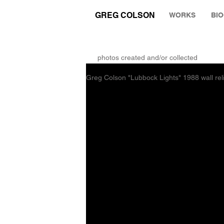
GREG COLSON
WORKS
BI
THE RUMINATION ZONE
photos created and/or collected
Greg Colson "Lubbock Lights" 1988 wall rel