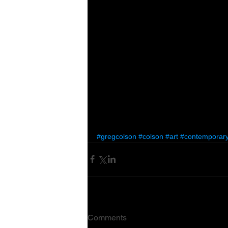
#gregcolson
#colson
#art
#contemporary
Comments