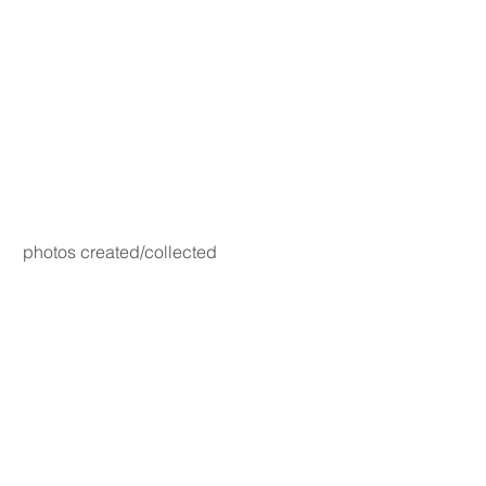
photos created/collected