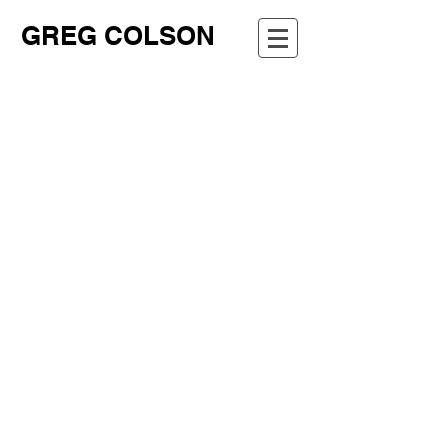
GREG COLSON