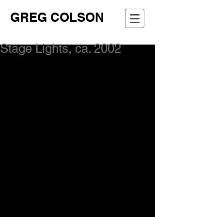
GREG COLSON
Stage Lights, ca. 2002