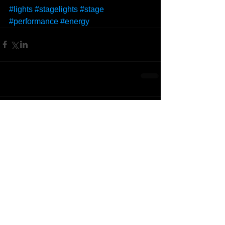
#lights
#stagelights
#stage
#performance
#energy
Comments
Write a comment...